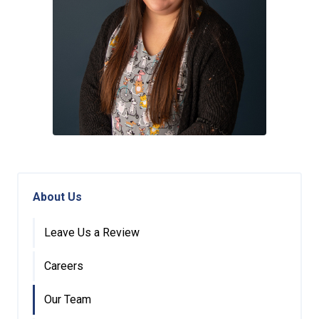
About Us
Leave Us a Review
Careers
Our Team