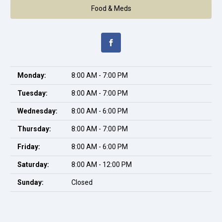
Food & Meds
Monday:
8:00 AM - 7:00 PM
Tuesday:
8:00 AM - 7:00 PM
Wednesday:
8:00 AM - 6:00 PM
Thursday:
8:00 AM - 7:00 PM
Friday:
8:00 AM - 6:00 PM
Saturday:
8:00 AM - 12:00 PM
Sunday:
Closed