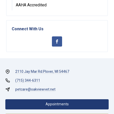
AAHA Accredited
Connect With Us
2110 Jay Mar Rd.
Plover, WI 54467
(715) 344-6311
petcare@oakviewvet.net
Appointments