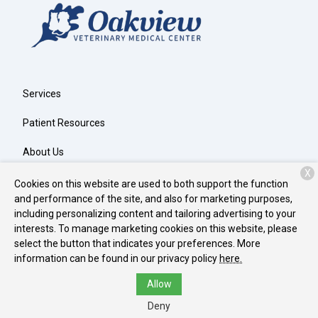
Services
Patient Resources
About Us
X
Contact
Cookies on this website are used to both support the function
and performance of the site, and also for marketing purposes,
including personalizing content and tailoring advertising to your
interests. To manage marketing cookies on this website, please
Copyright © 2026
Oakview Veterinary Medical Center
. All rights
select the button that indicates your preferences. More
reserved.
Privacy Policy
information can be found in our privacy policy
here.
Allow
Deny