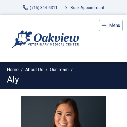
(715) 344-6311
Book Appointment
Menu
Home
About Us
Our Team
Aly