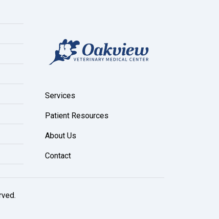
Services
Patient Resources
About Us
Contact
rved.