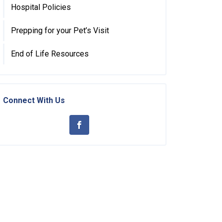
Hospital Policies
Prepping for your Pet’s Visit
End of Life Resources
Connect With Us