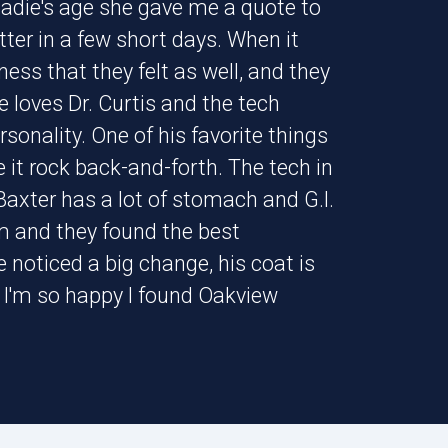
Sadie's age she gave me a quote to
tter in a few short days. When it
ss that they felt as well, and they
 loves Dr. Curtis and the tech
rsonality. One of his favorite things
 it rock back-and-forth. The tech in
 Baxter has a lot of stomach and G.I.
m and they found the best
e noticed a big change, his coat is
. I'm so happy I found Oakview