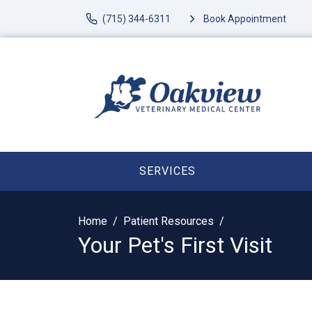
(715) 344-6311
Book Appointment
SERVICES
Home
Patient Resources
Your Pet's First Visit