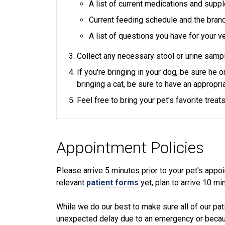
A list of current medications and sup
Current feeding schedule and the bran
A list of questions you have for your ve
Collect any necessary stool or urine sampl
If you're bringing in your dog, be sure he 
bringing a cat, be sure to have an appropria
Feel free to bring your pet's favorite trea
Appointment Policies
​Please arrive
5
minutes prior to your pet's appoin
relevant
patient forms
yet, plan to arrive
10
min
While we do our best to make sure all of our pat
unexpected delay due to an emergency or because