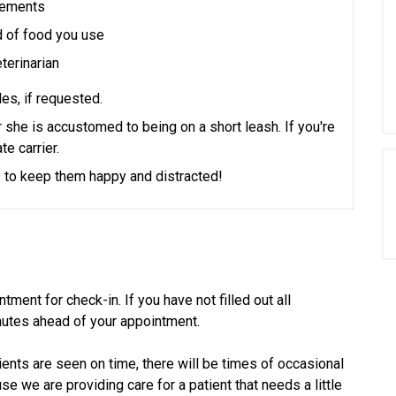
plements
d of food you use
terinarian
es, if requested.
or she is accustomed to being on a short leash.
If you're
te carrier.
ts to keep them happy and distracted!
tment for check-in. If you have not filled out all
utes ahead of your appointment.
ients are seen on time, there will be times of occasional
 we are providing care for a patient that needs a little