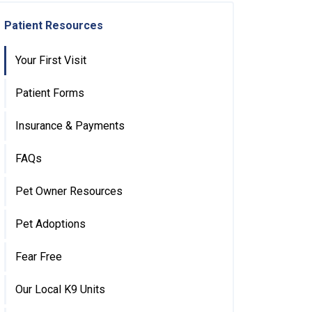
Patient Resources
Your First Visit
Patient Forms
Insurance & Payments
FAQs
Pet Owner Resources
Pet Adoptions
Fear Free
Our Local K9 Units