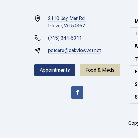
2110 Jay Mar Rd.
M
Plover, WI 54467
T
(715) 344-6311
W
petcare@oakviewvet.net
T
Appointments
Food & Meds
F
S
S
Cop