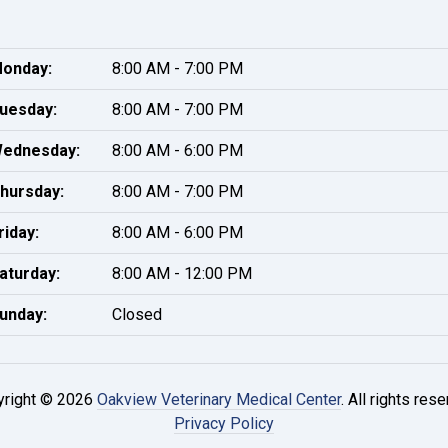
onday:
8:00 AM - 7:00 PM
uesday:
8:00 AM - 7:00 PM
ednesday:
8:00 AM - 6:00 PM
hursday:
8:00 AM - 7:00 PM
riday:
8:00 AM - 6:00 PM
aturday:
8:00 AM - 12:00 PM
unday:
Closed
yright © 2026
Oakview Veterinary Medical Center
. All rights rese
Privacy Policy