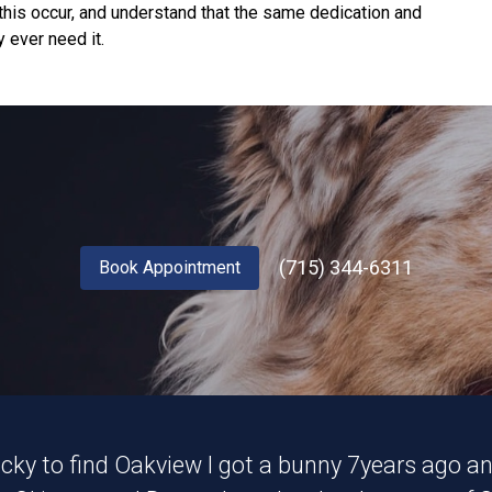
his occur, and understand that the same dedication and
 ever need it.
(715) 344-6311
Book Appointment
lucky to find Oakview I got a bunny 7years ago 