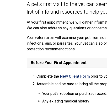
A pet's first visit to the vet can se
list of info and resources to help y
At your first appointment, we will gather informat
We can also address any questions or concerns
Your veterinarian will examine your pet from nose
infections, and/or parasites. Your vet can also p
protection recommendations.
Before Your First Appointment
Complete the
New Client Form
prior to yo
Assemble and be sure to bring all the prop
Your pet's adoption or purchase record
Any existing medical history