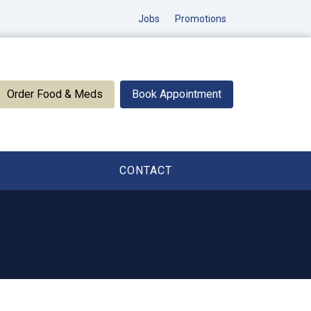
Jobs
Promotions
Order Food & Meds
Book Appointment
CONTACT