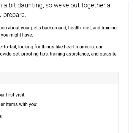
em a bit daunting, so we've put together a
ou prepare.
ion about your pet’s background, health, diet, and training.
 you might have.
-to-tail, looking for things like heart murmurs, ear
rovide pet-proofing tips, training assistance, and parasite
ur first visit.
er items with you:
s