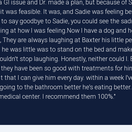
a GI issue and Dr. made a plan, but because of 
t was feasible. It was, and Sadie was feeling be
to say goodbye to Sadie, you could see the sadne
ng at how I was feeling.Now I have a dog and he
 They are always laughing at Baxter his little pe
 he was little was to stand on the bed and make
uldn't stop laughing. Honestly, neither could I.
 they have been so good with treatments for hi
that I can give him every day. within a week I'v
 going to the bathroom better he's eating better
 medical center. I recommend them 100%."