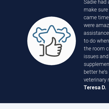
Sadie had 
make sure i
came time 
were amazi
assistance,
to do when
the room co
issues and
supplement 
better he's
veterinary
Teresa D.