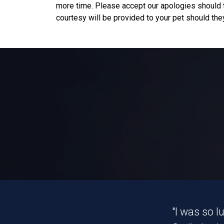
more time. Please accept our apologies should t
courtesy will be provided to your pet should they
"I was so 