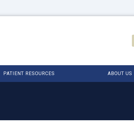
PATIENT RESOURCES
ABOUT US