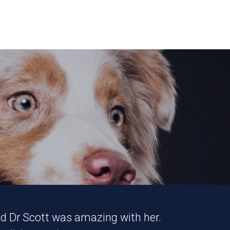
and Dr Scott was amazing with her.