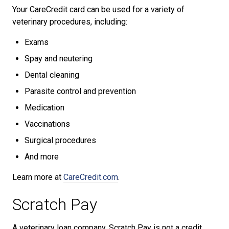
Your CareCredit card can be used for a variety of
veterinary procedures, including:
Exams
Spay and neutering
Dental cleaning
Parasite control and prevention
Medication
Vaccinations
Surgical procedures
And more
Learn more at
CareCredit.com
.
Scratch Pay
A veterinary loan company, Scratch Pay is not a credit