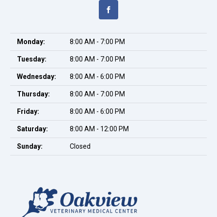
Monday:
8:00 AM - 7:00 PM
Tuesday:
8:00 AM - 7:00 PM
Wednesday:
8:00 AM - 6:00 PM
Thursday:
8:00 AM - 7:00 PM
Friday:
8:00 AM - 6:00 PM
Saturday:
8:00 AM - 12:00 PM
Sunday:
Closed