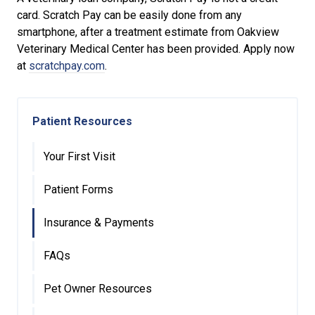
card. Scratch Pay can be easily done from any
smartphone, after a treatment estimate from Oakview
Veterinary Medical Center has been provided. Apply now
at
scratchpay.com
.
Patient Resources
Your First Visit
Patient Forms
Insurance & Payments
FAQs
Pet Owner Resources