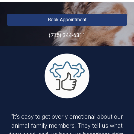
Book Appointment
(715) 344-6311
"It's easy to get overly emotional about our
animal family members. They tell us what