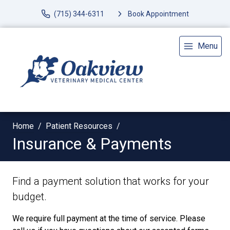
(715) 344-6311
Book Appointment
Menu
Home
Patient Resources
Insurance & Payments
Find a payment solution that works for your
budget.
We require full payment at the time of service. Please