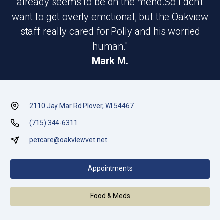
already seems to be on the mend.So I don't
want to get overly emotional, but the Oakview
staff really cared for Polly and his worried
human."
Mark M.
2110 Jay Mar Rd.
Plover, WI 54467
(715) 344-6311
petcare@oakviewvet.net
Appointments
Food & Meds