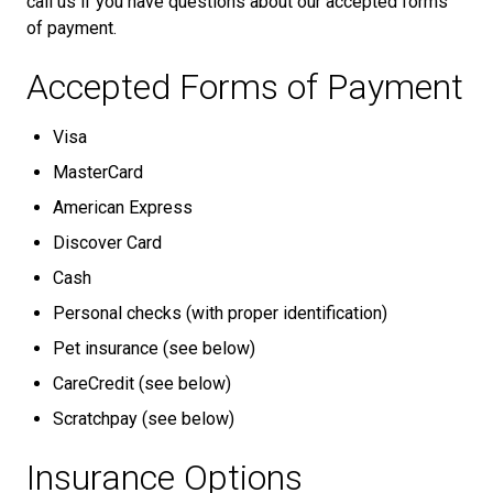
call us if you have questions about our accepted forms
of payment.
Accepted Forms of Payment
Visa
MasterCard
American Express
Discover Card
Cash
Personal checks (with proper identification)
Pet insurance (see below)
CareCredit (see below)
Scratchpay (see below)
Insurance Options