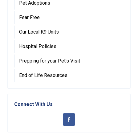
Pet Adoptions
Fear Free
Our Local K9 Units
Hospital Policies
Prepping for your Pet’s Visit
End of Life Resources
Connect With Us