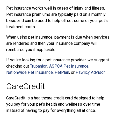
Pet insurance works well in cases of injury and illness.
Pet insurance premiums are typically paid on a monthly
basis and can be used to help offset some of your pet’s
treatment costs.
When using pet insurance, payment is due when services
are rendered and then your insurance company will
reimburse you if applicable.
If you're looking for a pet insurance provider, we suggest
checking out
Trupanion
,
ASPCA Pet Insurance
,
Nationwide Pet Insurance
,
PetPlan
, or
Pawlicy Advisor
.
CareCredit
CareCredit is a healthcare credit card designed to help
you pay for your pet’s health and wellness over time
instead of having to pay for everything all at once.