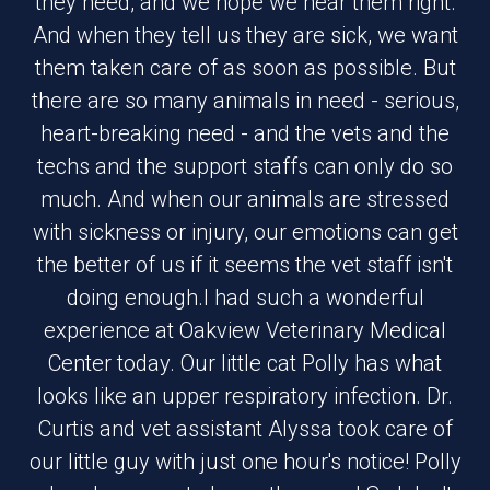
they need, and we hope we hear them right.
And when they tell us they are sick, we want
them taken care of as soon as possible. But
there are so many animals in need - serious,
heart-breaking need - and the vets and the
techs and the support staffs can only do so
much. And when our animals are stressed
with sickness or injury, our emotions can get
the better of us if it seems the vet staff isn't
doing enough.I had such a wonderful
experience at Oakview Veterinary Medical
Center today. Our little cat Polly has what
looks like an upper respiratory infection. Dr.
Curtis and vet assistant Alyssa took care of
our little guy with just one hour's notice! Polly