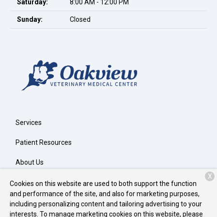
Saturday:
8:00 AM - 12:00 PM
Sunday:
Closed
Services
Patient Resources
About Us
X
Contact
Cookies on this website are used to both support the function
and performance of the site, and also for marketing purposes,
including personalizing content and tailoring advertising to your
interests. To manage marketing cookies on this website, please