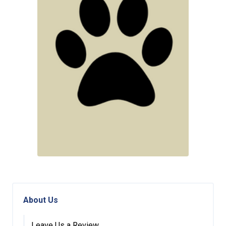
About Us
Leave Us a Review