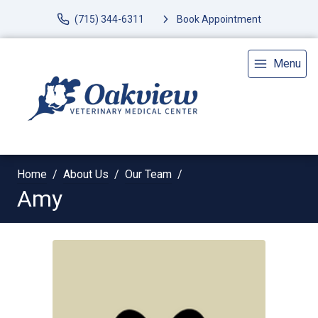
(715) 344-6311
Book Appointment
Menu
Home
About Us
Our Team
Amy