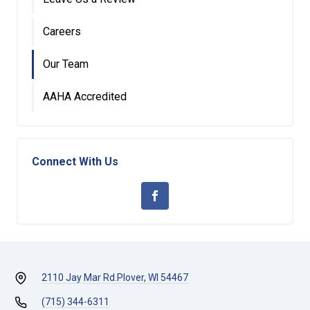
Careers
Our Team
AAHA Accredited
Connect With Us
2110 Jay Mar Rd.
Plover, WI 54467
(715) 344-6311