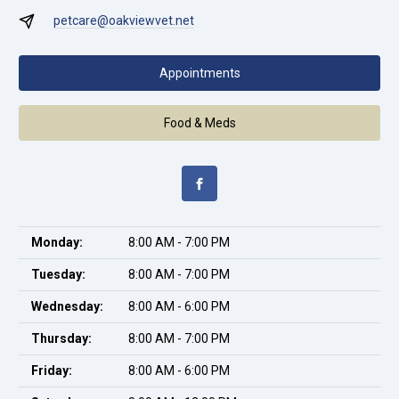
petcare@oakviewvet.net
Appointments
Food & Meds
Monday:
8:00 AM - 7:00 PM
Tuesday:
8:00 AM - 7:00 PM
Wednesday:
8:00 AM - 6:00 PM
Thursday:
8:00 AM - 7:00 PM
Friday:
8:00 AM - 6:00 PM