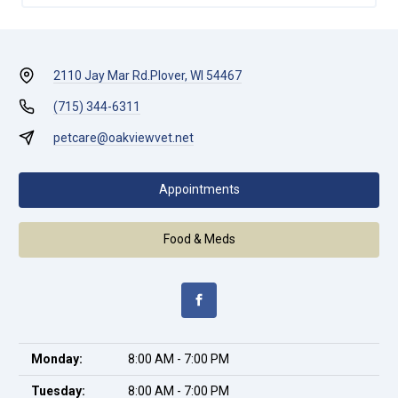
2110 Jay Mar Rd.
Plover, WI 54467
(715) 344-6311
petcare@oakviewvet.net
Appointments
Food & Meds
Monday:
8:00 AM - 7:00 PM
Tuesday:
8:00 AM - 7:00 PM