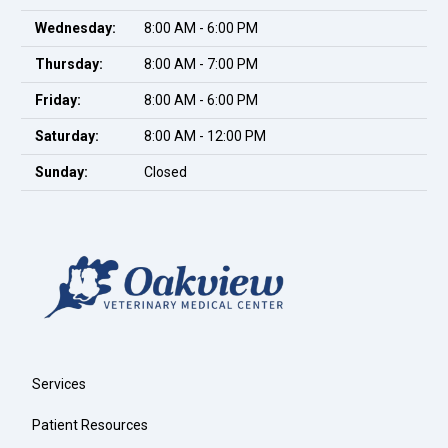
Wednesday:
8:00 AM - 6:00 PM
Thursday:
8:00 AM - 7:00 PM
Friday:
8:00 AM - 6:00 PM
Saturday:
8:00 AM - 12:00 PM
Sunday:
Closed
Services
Patient Resources