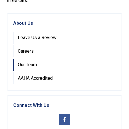
three cats.
About Us
Leave Us a Review
Careers
Our Team
AAHA Accredited
Connect With Us