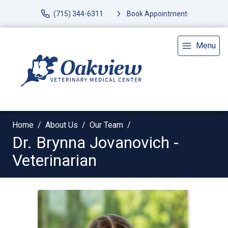
(715) 344-6311
Book Appointment
Menu
Home
About Us
Our Team
Dr. Brynna Jovanovich -
Veterinarian