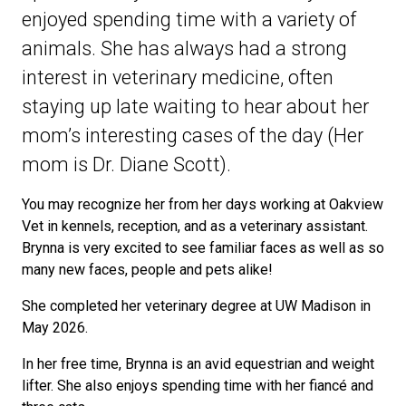
enjoyed spending time with a variety of
animals. She has always had a strong
interest in veterinary medicine, often
staying up late waiting to hear about her
mom’s interesting cases of the day (Her
mom is Dr. Diane Scott).
You may recognize her from her days working at Oakview
Vet in kennels, reception, and as a veterinary assistant.
Brynna is very excited to see familiar faces as well as so
many new faces, people and pets alike!
She completed her veterinary degree at UW Madison in
May 2026.
In her free time, Brynna is an avid equestrian and weight
lifter. She also enjoys spending time with her fiancé and