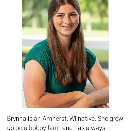
Brynna is an Amherst, WI native. She grew
up on a hobby farm and has always