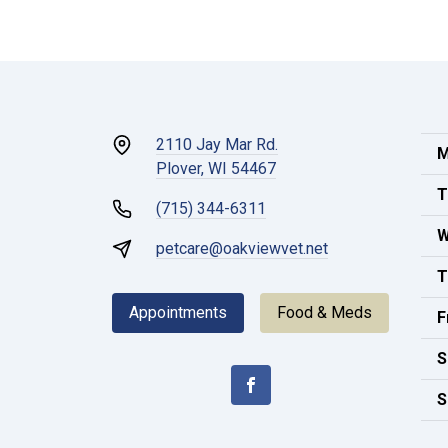
2110 Jay Mar Rd.
M
Plover, WI 54467
T
(715) 344-6311
W
petcare@oakviewvet.net
T
Appointments
Food & Meds
F
S
S