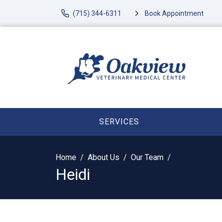
(715) 344-6311
Book Appointment
SERVICES
Home
About Us
Our Team
Heidi