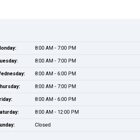
onday:
8:00 AM - 7:00 PM
uesday:
8:00 AM - 7:00 PM
ednesday:
8:00 AM - 6:00 PM
hursday:
8:00 AM - 7:00 PM
riday:
8:00 AM - 6:00 PM
aturday:
8:00 AM - 12:00 PM
unday:
Closed