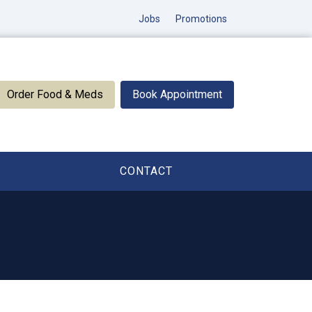
Jobs
Promotions
Order Food & Meds
Book Appointment
CONTACT