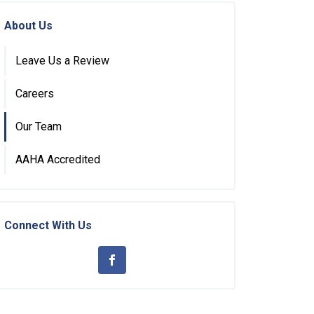
About Us
Leave Us a Review
Careers
Our Team
AAHA Accredited
Connect With Us