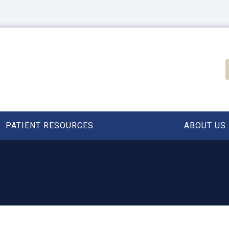
PATIENT RESOURCES
ABOUT US