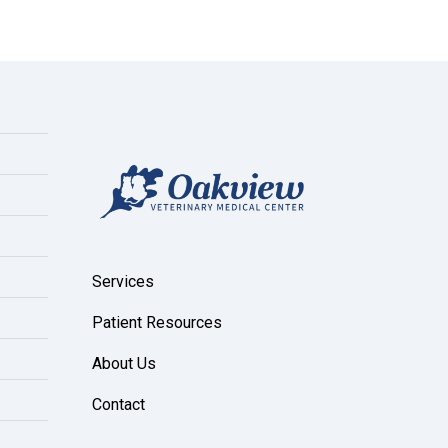
Services
Patient Resources
About Us
Contact