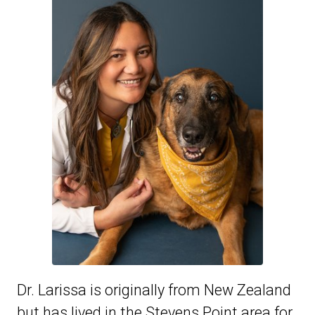
Dr. Larissa is originally from New Zealand
but has lived in the Stevens Point area for