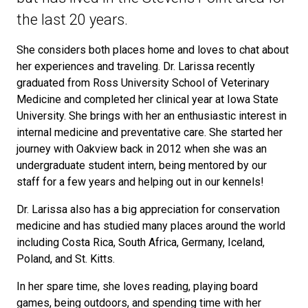
the last 20 years.
She considers both places home and loves to chat about
her experiences and traveling. Dr. Larissa recently
graduated from Ross University School of Veterinary
Medicine and completed her clinical year at Iowa State
University. She brings with her an enthusiastic interest in
internal medicine and preventative care. She started her
journey with Oakview back in 2012 when she was an
undergraduate student intern, being mentored by our
staff for a few years and helping out in our kennels!
Dr. Larissa also has a big appreciation for conservation
medicine and has studied many places around the world
including Costa Rica, South Africa, Germany, Iceland,
Poland, and St. Kitts.
In her spare time, she loves reading, playing board
games, being outdoors, and spending time with her