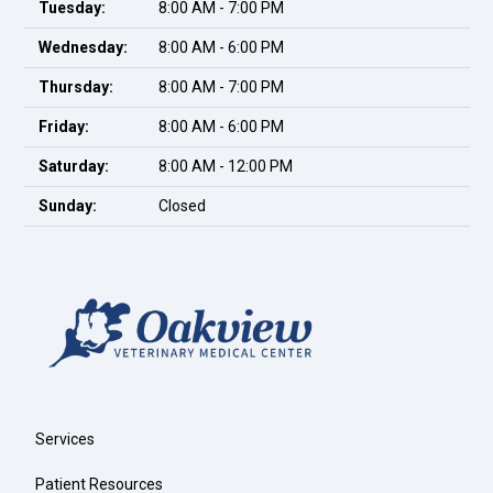
Tuesday:
8:00 AM - 7:00 PM
Wednesday:
8:00 AM - 6:00 PM
Thursday:
8:00 AM - 7:00 PM
Friday:
8:00 AM - 6:00 PM
Saturday:
8:00 AM - 12:00 PM
Sunday:
Closed
Services
Patient Resources