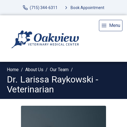
(715) 344-6311
Book Appointment
Menu
Home
About Us
Our Team
Dr. Larissa Raykowski -
Veterinarian