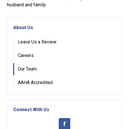
husband and family.
About Us
Leave Us a Review
Careers
Our Team
AAHA Accredited
Connect With Us