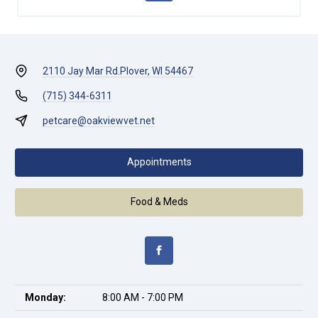
2110 Jay Mar Rd.
Plover, WI 54467
(715) 344-6311
petcare@oakviewvet.net
Appointments
Food & Meds
Monday:
8:00 AM - 7:00 PM