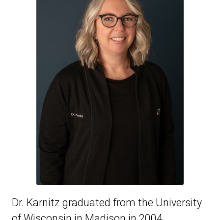
Dr. Karnitz graduated from the University
of Wisconsin in Madison in 2004.