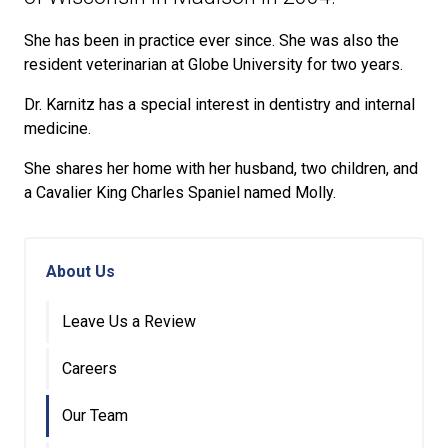
She has been in practice ever since. She was also the
resident veterinarian at Globe University for two years.
Dr. Karnitz has a special interest in dentistry and internal
medicine.
She shares her home with her husband, two children, and
a Cavalier King Charles Spaniel named Molly.
About Us
Leave Us a Review
Careers
Our Team