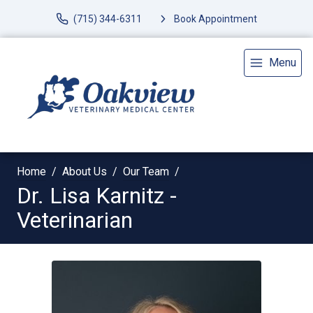
(715) 344-6311
Book Appointment
Menu
Home
About Us
Our Team
Dr. Lisa Karnitz -
Veterinarian