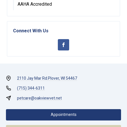
AAHA Accredited
Connect With Us
2110 Jay Mar Rd.
Plover, WI 54467
(715) 344-6311
petcare@oakviewvet.net
Appointments