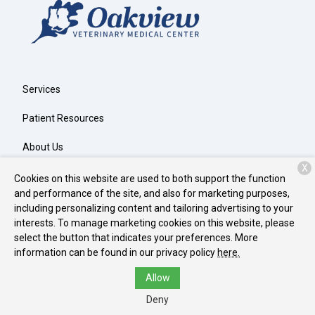
Services
Patient Resources
About Us
X
Contact
Cookies on this website are used to both support the function
and performance of the site, and also for marketing purposes,
including personalizing content and tailoring advertising to your
interests. To manage marketing cookies on this website, please
Copyright © 2026
Oakview Veterinary Medical Center
. All rights
select the button that indicates your preferences. More
reserved.
Privacy Policy
information can be found in our privacy policy
here.
Allow
Deny