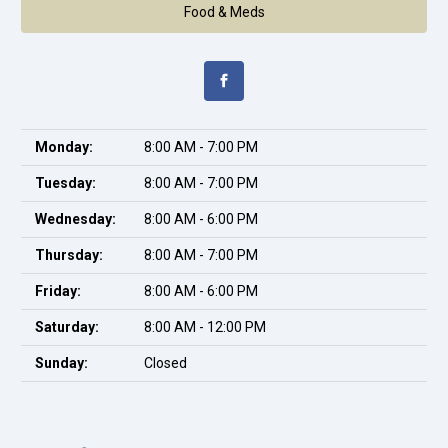
Food & Meds
Monday:
8:00 AM - 7:00 PM
Tuesday:
8:00 AM - 7:00 PM
Wednesday:
8:00 AM - 6:00 PM
Thursday:
8:00 AM - 7:00 PM
Friday:
8:00 AM - 6:00 PM
Saturday:
8:00 AM - 12:00 PM
Sunday:
Closed