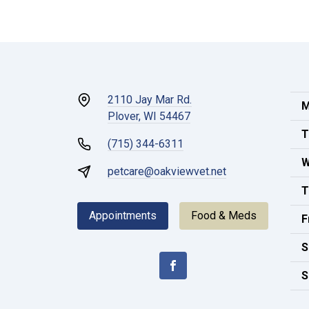
2110 Jay Mar Rd.
M
Plover, WI 54467
T
(715) 344-6311
W
petcare@oakviewvet.net
T
Appointments
Food & Meds
F
S
S