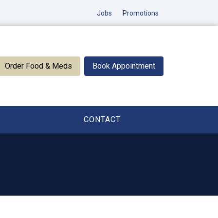
Jobs
Promotions
Order Food & Meds
Book Appointment
CONTACT