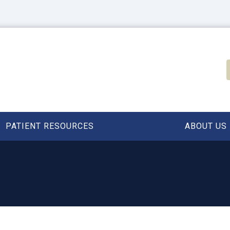
PATIENT RESOURCES
ABOUT US