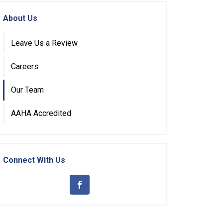
About Us
Leave Us a Review
Careers
Our Team
AAHA Accredited
Connect With Us