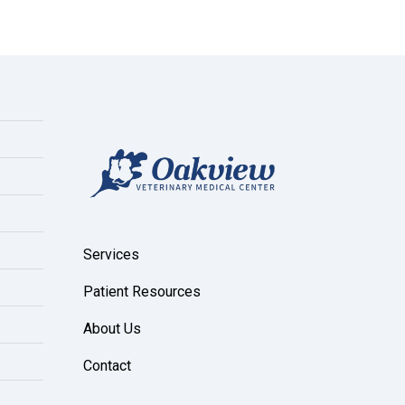
Services
Patient Resources
About Us
Contact