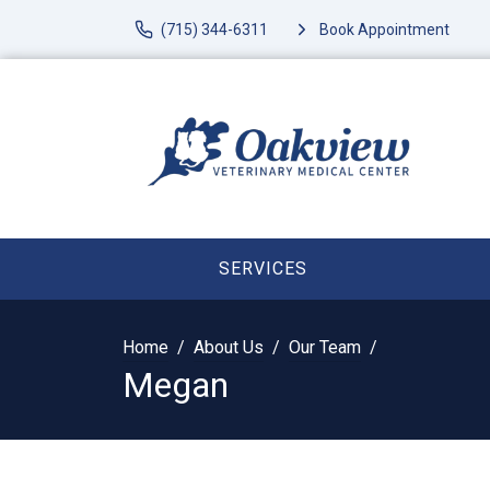
(715) 344-6311
Book Appointment
SERVICES
Home
About Us
Our Team
Megan