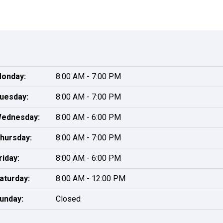
onday:
8:00 AM - 7:00 PM
uesday:
8:00 AM - 7:00 PM
ednesday:
8:00 AM - 6:00 PM
hursday:
8:00 AM - 7:00 PM
riday:
8:00 AM - 6:00 PM
aturday:
8:00 AM - 12:00 PM
unday:
Closed