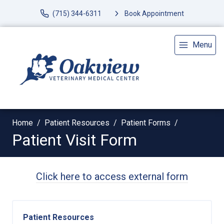
(715) 344-6311
Book Appointment
Menu
Home
Patient Resources
Patient Forms
Patient Visit Form
Click here to access external form
Patient Resources