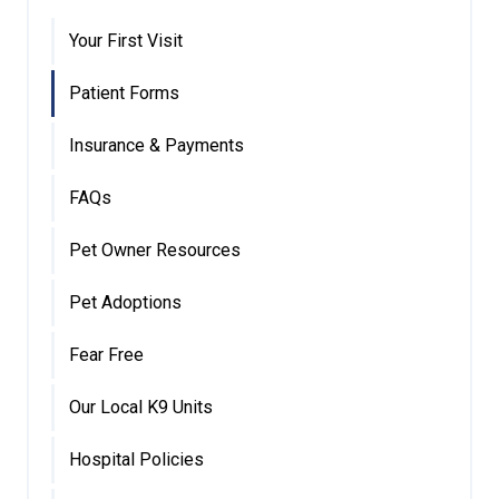
Your First Visit
Patient Forms
Insurance & Payments
FAQs
Pet Owner Resources
Pet Adoptions
Fear Free
Our Local K9 Units
Hospital Policies