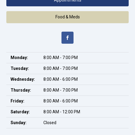
Appointments
Food & Meds
Monday:
8:00 AM - 7:00 PM
Tuesday:
8:00 AM - 7:00 PM
Wednesday:
8:00 AM - 6:00 PM
Thursday:
8:00 AM - 7:00 PM
Friday:
8:00 AM - 6:00 PM
Saturday:
8:00 AM - 12:00 PM
Sunday:
Closed