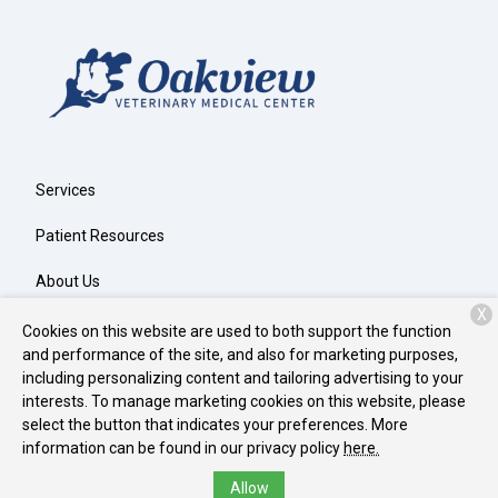
Services
Patient Resources
About Us
X
Contact
Cookies on this website are used to both support the function
and performance of the site, and also for marketing purposes,
including personalizing content and tailoring advertising to your
interests. To manage marketing cookies on this website, please
Copyright © 2026
Oakview Veterinary Medical Center
. All rights
select the button that indicates your preferences. More
reserved.
Privacy Policy
information can be found in our privacy policy
here.
Allow