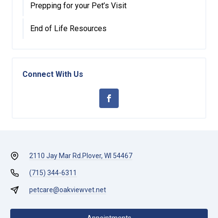
Prepping for your Pet’s Visit
End of Life Resources
Connect With Us
2110 Jay Mar Rd.
Plover, WI 54467
(715) 344-6311
petcare@oakviewvet.net