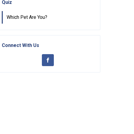
Quiz
Which Pet Are You?
Connect With Us