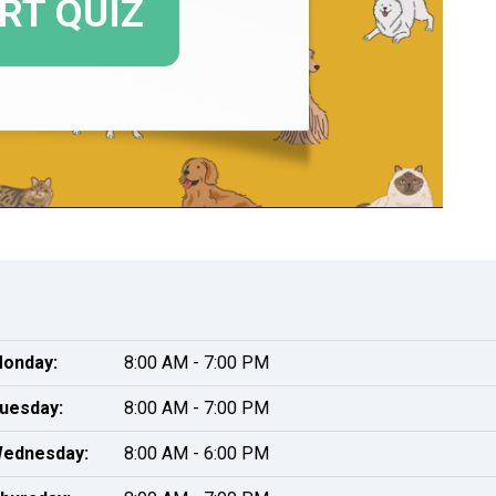
onday:
8:00 AM - 7:00 PM
uesday:
8:00 AM - 7:00 PM
ednesday:
8:00 AM - 6:00 PM