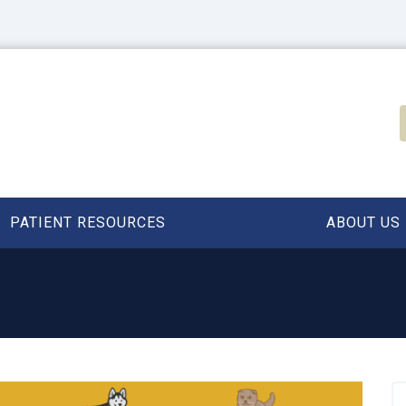
PATIENT RESOURCES
ABOUT US