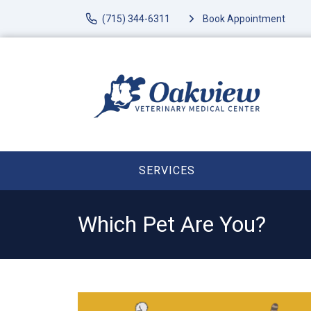
(715) 344-6311
Book Appointment
SERVICES
Which Pet Are You?