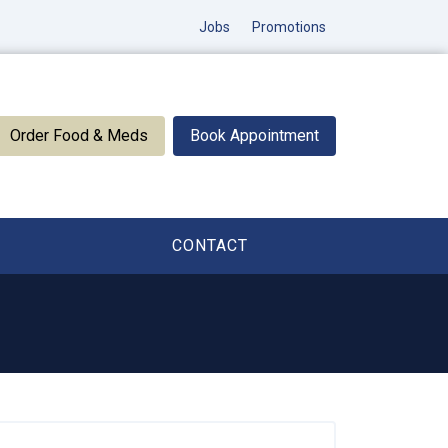
Jobs
Promotions
Order Food & Meds
Book Appointment
CONTACT