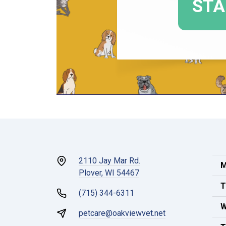
2110 Jay Mar Rd.
M
Plover, WI 54467
T
(715) 344-6311
W
petcare@oakviewvet.net